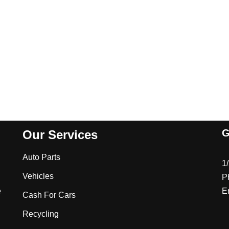
G
Our Services
Auto Parts
1
Vehicles
P
e
E
Cash For Cars
Recycling