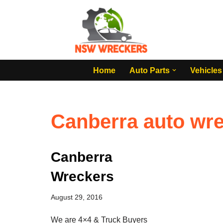
Skip
to
content
Home
Auto Parts
Vehicles
Canberra auto wr
Canberra
Wreckers
August 29, 2016
We are 4×4 & Truck Buyers