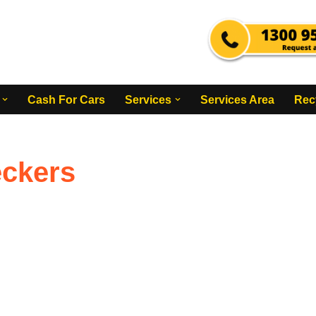
Cash For Cars
Services
Services Area
Rec
eckers