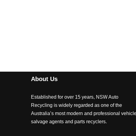
About Us
Established for over 15 years, NSW Auto
Recycling is widely regarded as one of the
Australia’s most modern and professional vehicl
salvage agents and parts recyclers.