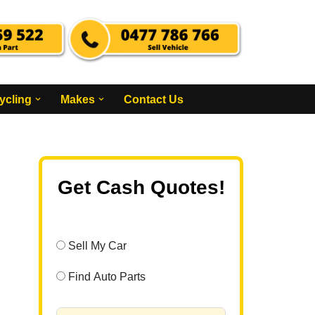
ycling
Makes
Contact Us
Get Cash Quotes!
Sell My Car
Find Auto Parts