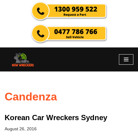
Skip
to
content
Candenza
Korean Car Wreckers Sydney
August 26, 2016