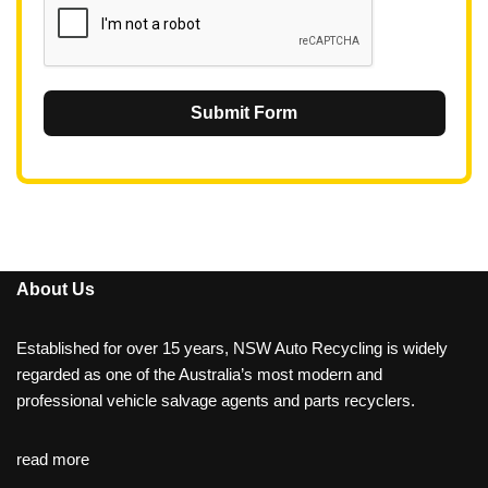
Submit Form
About Us
Established for over 15 years, NSW Auto Recycling is widely
regarded as one of the Australia’s most modern and
professional vehicle salvage agents and parts recyclers.
read more