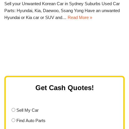
Sell your Unwanted Korean Car in Sydney Suburbs Used Car
Parts: Hyundai, Kia, Daewoo, Ssang Yong Have an unwanted
Hyundai or Kia car or SUV and…
Read More »
Get Cash Quotes!
Sell My Car
Find Auto Parts