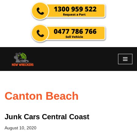
Skip
to
content
Canton Beach
Junk Cars Central Coast
August 10, 2020