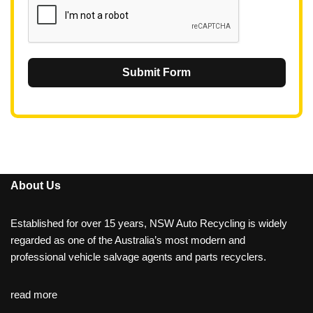
Submit Form
About Us
Established for over 15 years, NSW Auto Recycling is widely
regarded as one of the Australia’s most modern and
professional vehicle salvage agents and parts recyclers.
read more