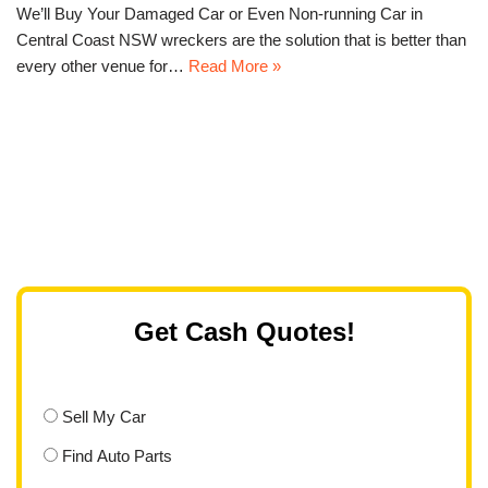
We’ll Buy Your Damaged Car or Even Non-running Car in
Central Coast NSW wreckers are the solution that is better than
every other venue for…
Read More »
Get Cash Quotes!
Sell My Car
Find Auto Parts