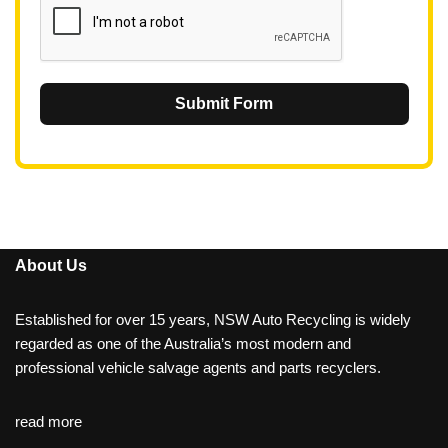
Submit Form
About Us
Established for over 15 years, NSW Auto Recycling is widely
regarded as one of the Australia’s most modern and
professional vehicle salvage agents and parts recyclers.
read more