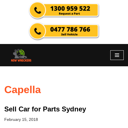
Skip
to
content
Capella
Sell Car for Parts Sydney
February 15, 2018