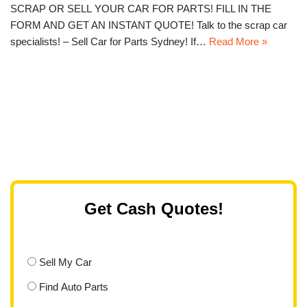
SCRAP OR SELL YOUR CAR FOR PARTS! FILL IN THE
FORM AND GET AN INSTANT QUOTE! Talk to the scrap car
specialists! – Sell Car for Parts Sydney! If…
Read More »
Get Cash Quotes!
Sell My Car
Find Auto Parts