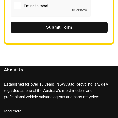
Submit Form
About Us
Established for over 15 years, NSW Auto Recycling is widely
regarded as one of the Australia’s most modern and
professional vehicle salvage agents and parts recyclers.
read more