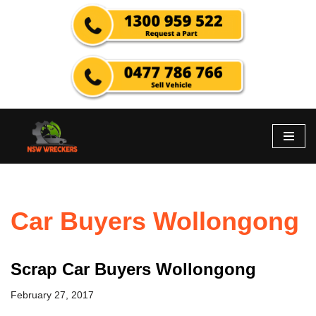
Skip
to
content
Car Buyers Wollongong
Scrap Car Buyers Wollongong
February 27, 2017