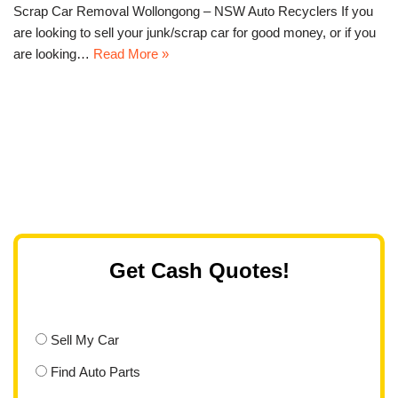
Scrap Car Removal Wollongong – NSW Auto Recyclers If you
are looking to sell your junk/scrap car for good money, or if you
are looking…
Read More »
Get Cash Quotes!
Sell My Car
Find Auto Parts