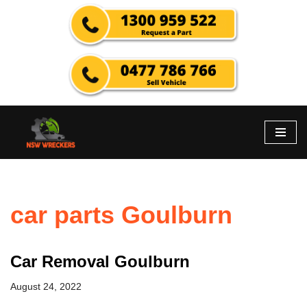
Skip
to
content
car parts Goulburn
Car Removal Goulburn
August 24, 2022