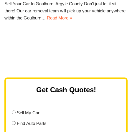
Sell Your Car In Goulburn, Argyle County Don’t just let it sit
there! Our car removal team will pick up your vehicle anywhere
within the Goulburn…
Read More »
Get Cash Quotes!
Sell My Car
Find Auto Parts