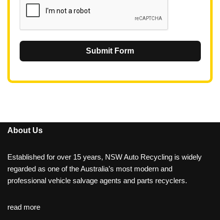
Submit Form
About Us
Established for over 15 years, NSW Auto Recycling is widely
regarded as one of the Australia’s most modern and
professional vehicle salvage agents and parts recyclers.
read more