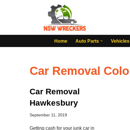
Skip
to
content
Home
Auto Parts
Vehicles
Car Removal Colo
Car Removal
Hawkesbury
September 11, 2019
Getting cash for your junk car in