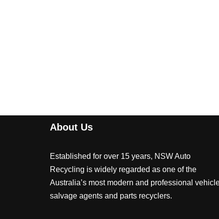
About Us
Established for over 15 years, NSW Auto
Recycling is widely regarded as one of the
Australia’s most modern and professional vehicl
salvage agents and parts recyclers.