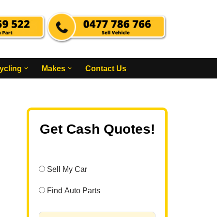
ycling
Makes
Contact Us
Get Cash Quotes!
Sell My Car
Find Auto Parts