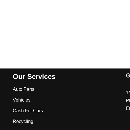
G
Our Services
Auto Parts
1
Vehicles
P
e
E
Cash For Cars
Recycling