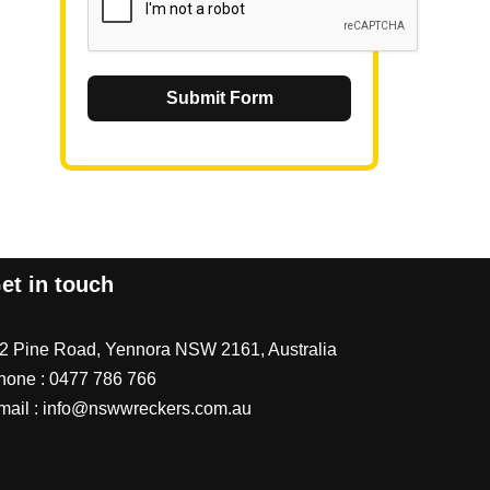
Submit Form
et in touch
/2 Pine Road, Yennora NSW 2161, Australia
hone :
0477 786 766
mail :
info@nswwreckers.com.au