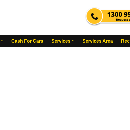
Cash For Cars
Services
Services Area
Rec