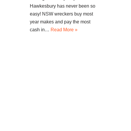
Hawkesbury has never been so
easy! NSW wreckers buy most
year makes and pay the most
cash in…
Read More »