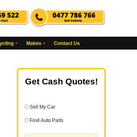
ycling
Makes
Contact Us
Get Cash Quotes!
Sell My Car
Find Auto Parts