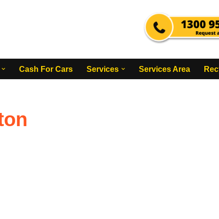
Cash For Cars
Services
Services Area
Rec
ton