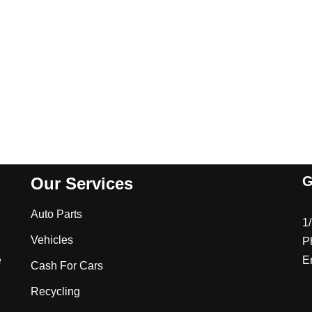
G
Our Services
Auto Parts
1
Vehicles
P
e
E
Cash For Cars
Recycling