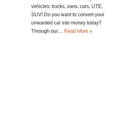
vehicles: trucks, vans, cars, UTE,
SUV! Do you want to convert your
unwanted car into money today?
Through our…
Read More »