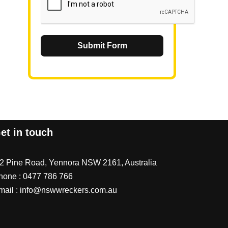
Submit Form
et in touch
/2 Pine Road, Yennora NSW 2161, Australia
hone :
0477 786 766
mail :
info@nswwreckers.com.au