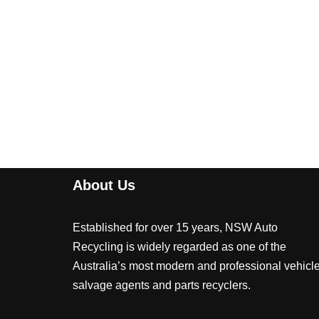
About Us
Established for over 15 years, NSW Auto
Recycling is widely regarded as one of the
Australia’s most modern and professional vehicl
salvage agents and parts recyclers.