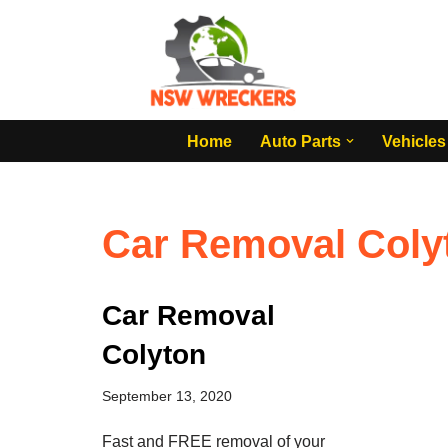
Skip
to
content
Home
Auto Parts
Vehicles
Car Removal Coly
Car Removal
Colyton
September 13, 2020
Fast and FREE removal of your