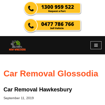
Skip
to
content
Car Removal Glossodia
Car Removal Hawkesbury
September 11, 2019