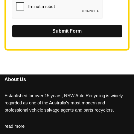
Submit Form
About Us
Established for over 15 years, NSW Auto Recycling is widely
regarded as one of the Australia’s most modern and
professional vehicle salvage agents and parts recyclers.
read more