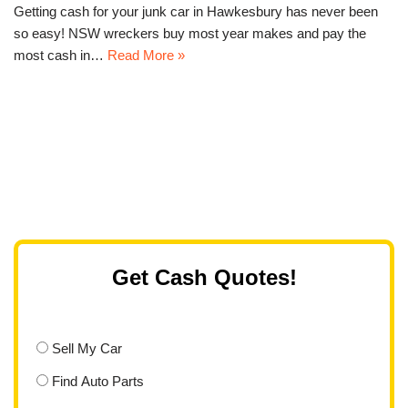
Getting cash for your junk car in Hawkesbury has never been
so easy! NSW wreckers buy most year makes and pay the
most cash in…
Read More »
Get Cash Quotes!
Sell My Car
Find Auto Parts