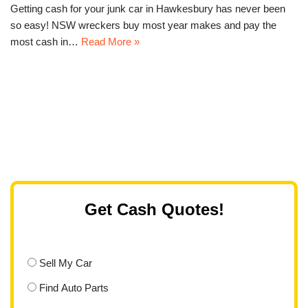
Getting cash for your junk car in Hawkesbury has never been
so easy! NSW wreckers buy most year makes and pay the
most cash in…
Read More »
Get Cash Quotes!
Sell My Car
Find Auto Parts