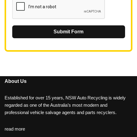
Submit Form
About Us
Established for over 15 years, NSW Auto Recycling is widely
regarded as one of the Australia’s most modern and
professional vehicle salvage agents and parts recyclers.
read more