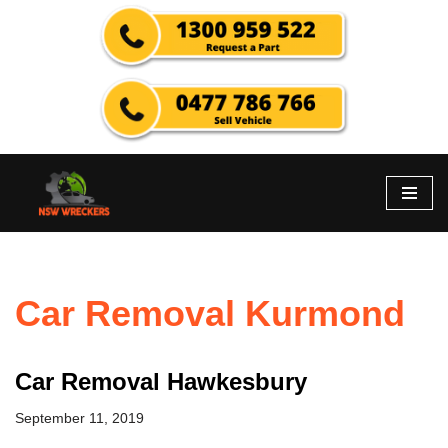
Skip
to
content
Car Removal Kurmond
Car Removal Hawkesbury
September 11, 2019