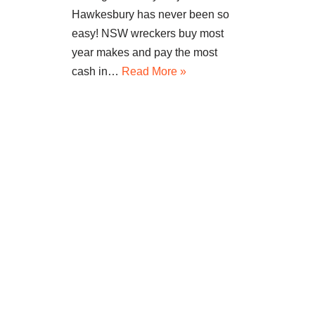
Hawkesbury has never been so
easy! NSW wreckers buy most
year makes and pay the most
cash in…
Read More »