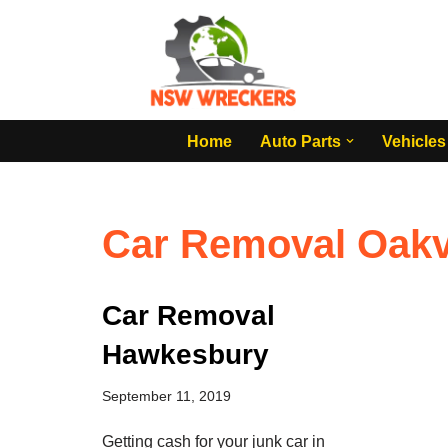
Skip
to
content
Home
Auto Parts
Vehicles
Car Removal Oakvi
Car Removal
Hawkesbury
September 11, 2019
Getting cash for your junk car in