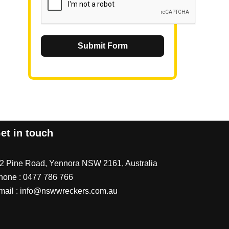
Submit Form
et in touch
/2 Pine Road, Yennora NSW 2161, Australia
hone :
0477 786 766
mail :
info@nswwreckers.com.au