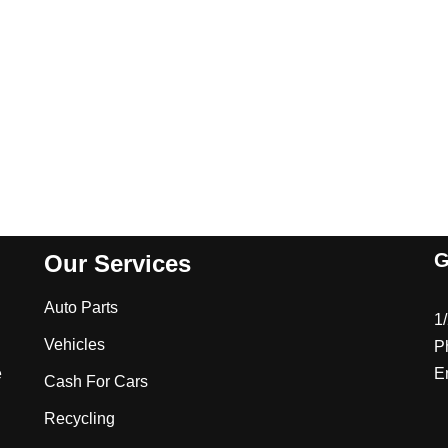
G
Our Services
Auto Parts
1
Vehicles
P
e
E
Cash For Cars
Recycling