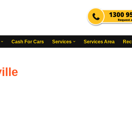
Cash For Cars
Services
Services Area
Rec
lle