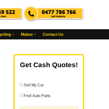
ycling
Makes
Contact Us
Get Cash Quotes!
Sell My Car
Find Auto Parts