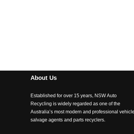
About Us
Established for over 15 years, NSW Auto
Recycling is widely regarded as one of the
Australia’s most modern and professional vehicl
salvage agents and parts recyclers.