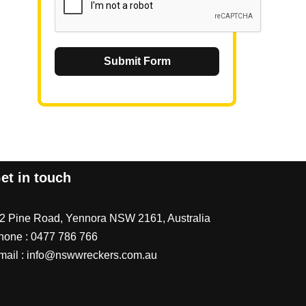
Submit Form
et in touch
/2 Pine Road, Yennora NSW 2161, Australia
hone :
0477 786 766
mail :
info@nswwreckers.com.au