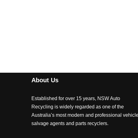
About Us
Established for over 15 years, NSW Auto
Recycling is widely regarded as one of the
Australia’s most modern and professional vehicl
salvage agents and parts recyclers.