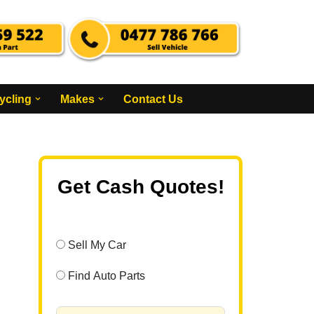
ycling
Makes
Contact Us
Get Cash Quotes!
Sell My Car
Find Auto Parts