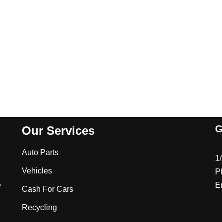
G
Our Services
Auto Parts
1
Vehicles
P
e
E
Cash For Cars
Recycling