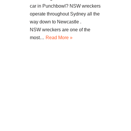
car in Punchbowl? NSW wreckers
operate throughout Sydney all the
way down to Newcastle .
NSW wreckers are one of the
most…
Read More »