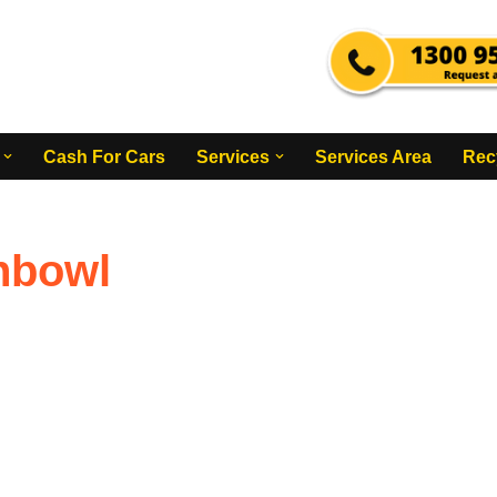
Cash For Cars
Services
Services Area
Rec
hbowl