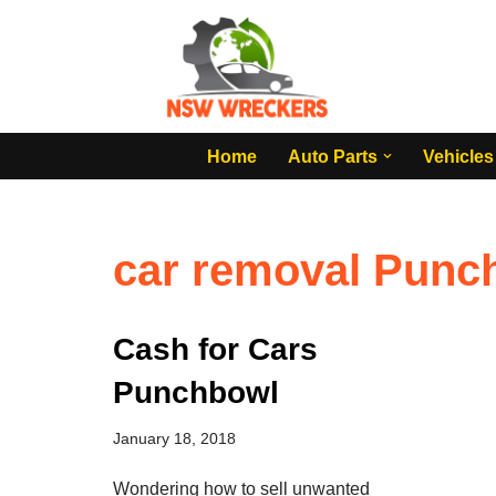
Skip
to
content
Home
Auto Parts
Vehicles
car removal Punc
Cash for Cars
Punchbowl
January 18, 2018
Wondering how to sell unwanted