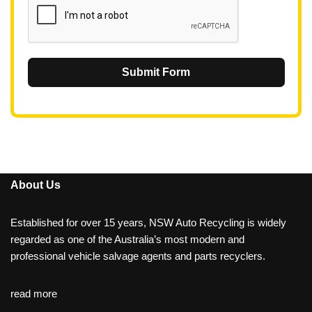
Submit Form
About Us
Established for over 15 years, NSW Auto Recycling is widely
regarded as one of the Australia’s most modern and
professional vehicle salvage agents and parts recyclers.
read more