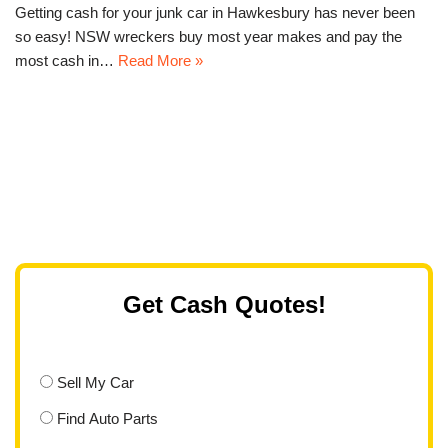
Getting cash for your junk car in Hawkesbury has never been
so easy! NSW wreckers buy most year makes and pay the
most cash in…
Read More »
Get Cash Quotes!
Sell My Car
Find Auto Parts