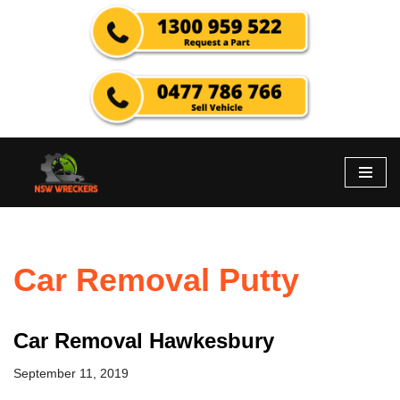
Skip
to
content
Car Removal Putty
Car Removal Hawkesbury
September 11, 2019