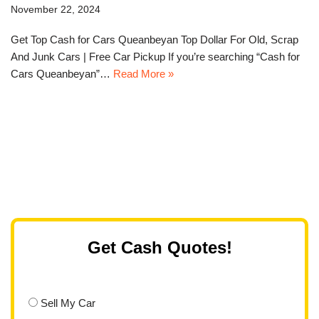
November 22, 2024
Get Top Cash for Cars Queanbeyan Top Dollar For Old, Scrap
And Junk Cars | Free Car Pickup If you’re searching “Cash for
Cars Queanbeyan”…
Read More »
Get Cash Quotes!
Sell My Car