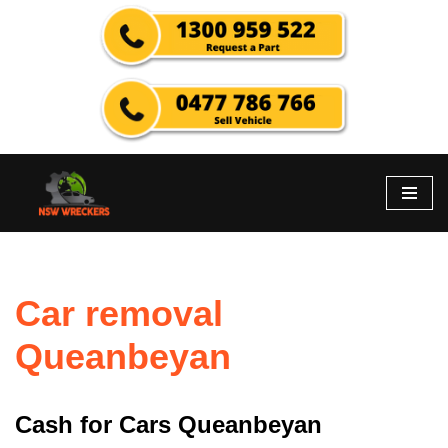
Skip
to
content
Car removal
Queanbeyan
Cash for Cars Queanbeyan