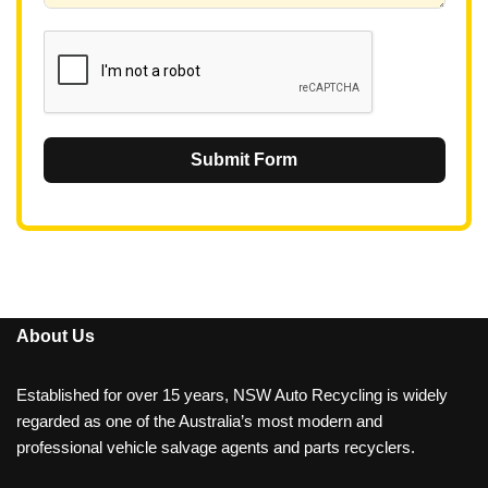
1
Submit Form
About Us
Established for over 15 years, NSW Auto Recycling is widely
regarded as one of the Australia’s most modern and
professional vehicle salvage agents and parts recyclers.