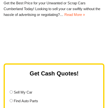
Get the Best Price for your Unwanted or Scrap Cars
Cumberland Today! Looking to sell your car swiftly without the
hassle of advertising or negotiating?…
Read More »
Get Cash Quotes!
Sell My Car
Find Auto Parts