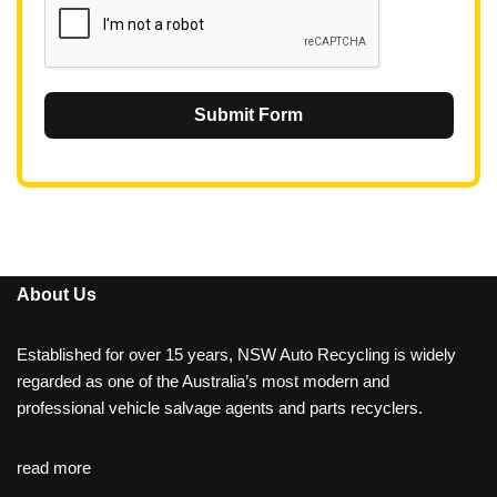
Submit Form
About Us
Established for over 15 years, NSW Auto Recycling is widely
regarded as one of the Australia’s most modern and
professional vehicle salvage agents and parts recyclers.
read more