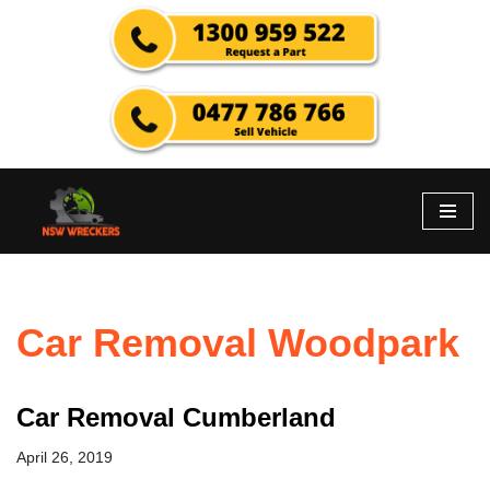
Skip
to
content
Car Removal Woodpark
Car Removal Cumberland
April 26, 2019