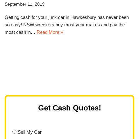
September 11, 2019
Getting cash for your junk car in Hawkesbury has never been
so easy! NSW wreckers buy most year makes and pay the
most cash in…
Read More »
Get Cash Quotes!
Sell My Car