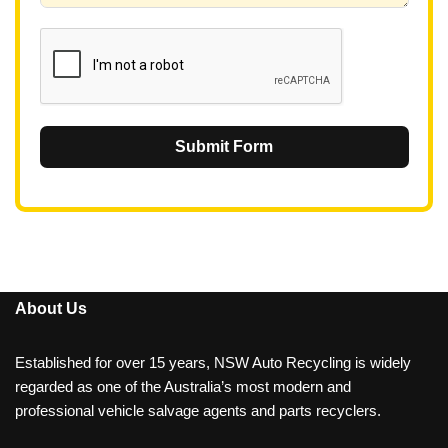
1
Submit Form
About Us
Established for over 15 years, NSW Auto Recycling is widely
regarded as one of the Australia’s most modern and
professional vehicle salvage agents and parts recyclers.