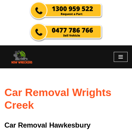
Skip
to
content
Car Removal Wrights
Creek
Car Removal Hawkesbury