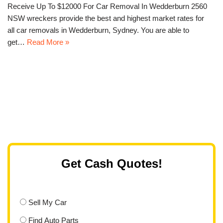
Receive Up To $12000 For Car Removal In Wedderburn 2560
NSW wreckers provide the best and highest market rates for
all car removals in Wedderburn, Sydney. You are able to
get…
Read More »
Get Cash Quotes!
Sell My Car
Find Auto Parts