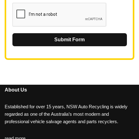
1
Submit Form
About Us
Established for over 15 years, NSW Auto Recycling is widely
regarded as one of the Australia’s most modern and
professional vehicle salvage agents and parts recyclers.
read more