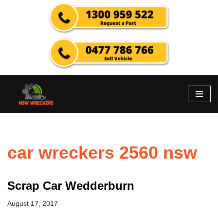
Skip
to
content
car wreckers 2560 nsw
Scrap Car Wedderburn
August 17, 2017