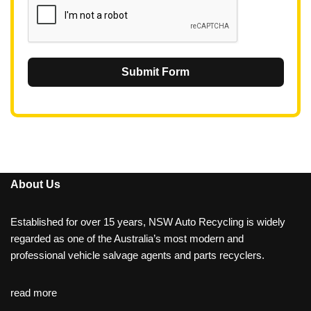
Submit Form
About Us
Established for over 15 years, NSW Auto Recycling is widely
regarded as one of the Australia’s most modern and
professional vehicle salvage agents and parts recyclers.
read more