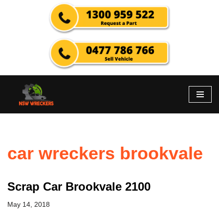
Skip
to
content
car wreckers brookvale
Scrap Car Brookvale 2100
May 14, 2018