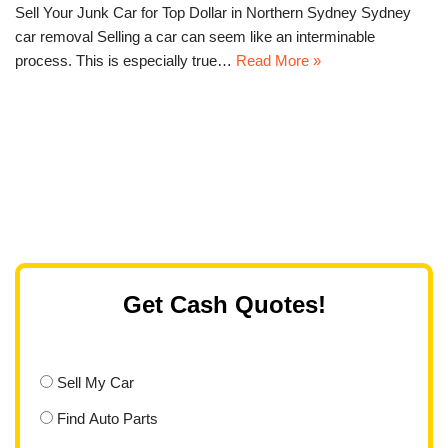
Sell Your Junk Car for Top Dollar in Northern Sydney Sydney
car removal Selling a car can seem like an interminable
process. This is especially true…
Read More »
Get Cash Quotes!
Sell My Car
Find Auto Parts