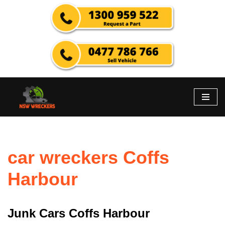
Skip
to
content
car wreckers Coffs
Harbour
Junk Cars Coffs Harbour