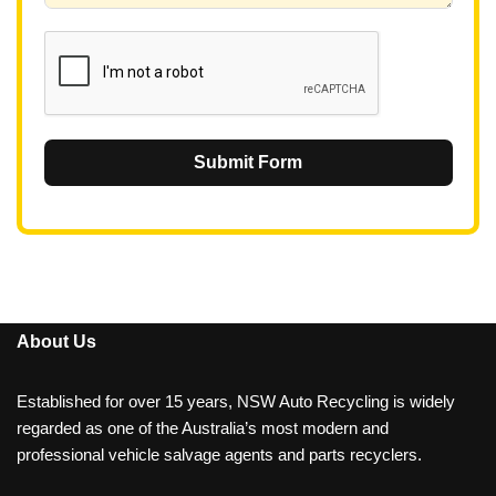
1
Submit Form
About Us
Established for over 15 years, NSW Auto Recycling is widely
regarded as one of the Australia’s most modern and
professional vehicle salvage agents and parts recyclers.