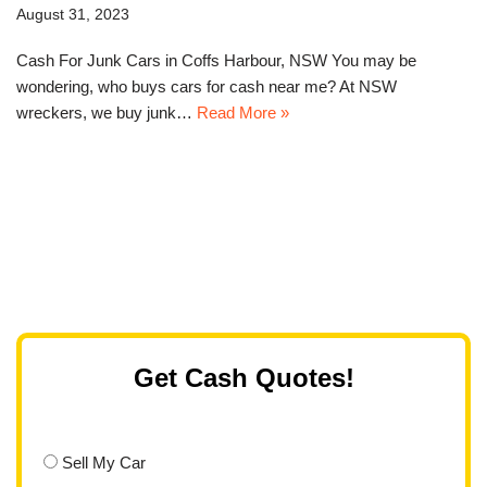
August 31, 2023
Cash For Junk Cars in Coffs Harbour, NSW You may be
wondering, who buys cars for cash near me? At NSW
wreckers, we buy junk…
Read More »
Get Cash Quotes!
Sell My Car