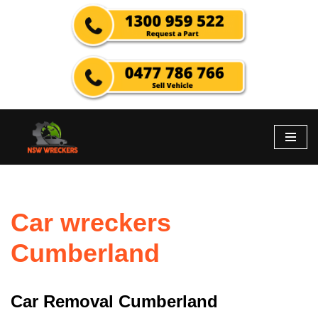
Skip
to
content
Car wreckers
Cumberland
Car Removal Cumberland