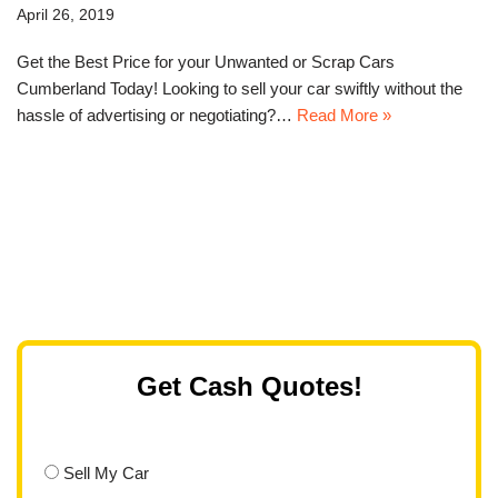
April 26, 2019
Get the Best Price for your Unwanted or Scrap Cars
Cumberland Today! Looking to sell your car swiftly without the
hassle of advertising or negotiating?…
Read More »
Get Cash Quotes!
Sell My Car