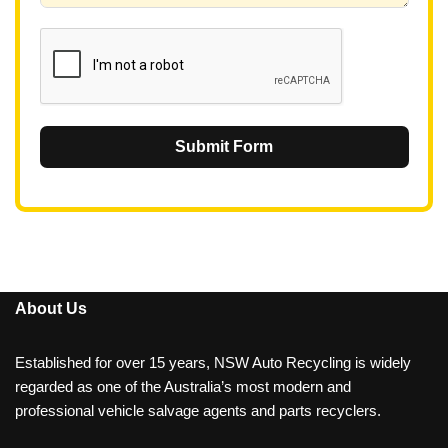
1
Submit Form
About Us
Established for over 15 years, NSW Auto Recycling is widely
regarded as one of the Australia’s most modern and
professional vehicle salvage agents and parts recyclers.