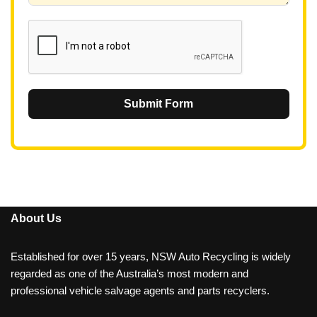
1
Submit Form
About Us
Established for over 15 years, NSW Auto Recycling is widely
regarded as one of the Australia’s most modern and
professional vehicle salvage agents and parts recyclers.