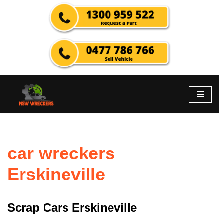
Skip
to
content
car wreckers
Erskineville
Scrap Cars Erskineville