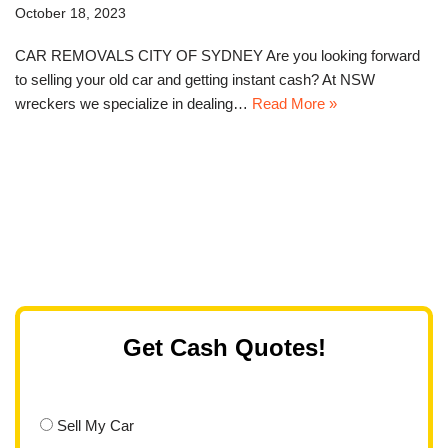
October 18, 2023
CAR REMOVALS CITY OF SYDNEY Are you looking forward
to selling your old car and getting instant cash? At NSW
wreckers we specialize in dealing…
Read More »
Get Cash Quotes!
Sell My Car