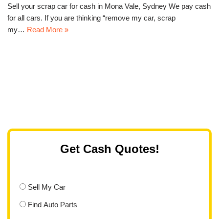
Sell your scrap car for cash in Mona Vale, Sydney We pay cash
for all cars. If you are thinking “remove my car, scrap
my…
Read More »
Get Cash Quotes!
Sell My Car
Find Auto Parts