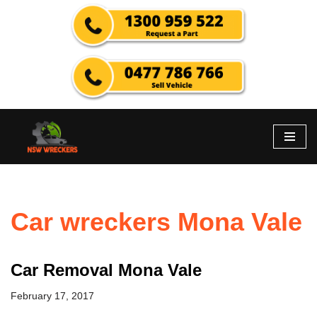
Skip
to
content
Car wreckers Mona Vale
Car Removal Mona Vale
February 17, 2017