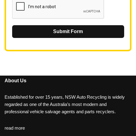
Submit Form
About Us
Established for over 15 years, NSW Auto Recycling is widely
regarded as one of the Australia’s most modern and
professional vehicle salvage agents and parts recyclers.
read more