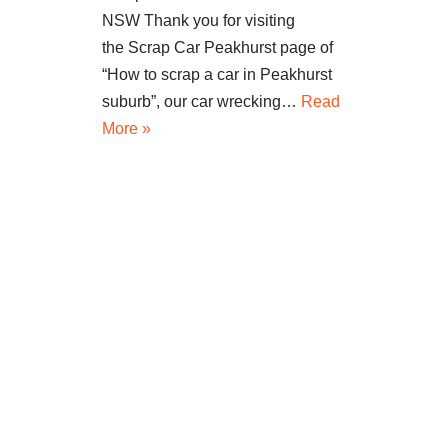
NSW Thank you for visiting
the Scrap Car Peakhurst page of
“How to scrap a car in Peakhurst
suburb”, our car wrecking…
Read
More »