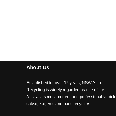
About Us
Established for over 15 years, NSW Auto
Recycling is widely regarded as one of the
Australia’s most modern and professional vehicl
salvage agents and parts recyclers.