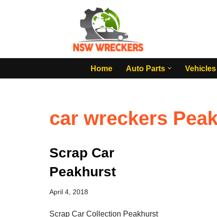
Skip
to
content
Home
Auto Parts
Vehicles
car wreckers Peak
Scrap Car
Peakhurst
April 4, 2018
Scrap Car Collection Peakhurst