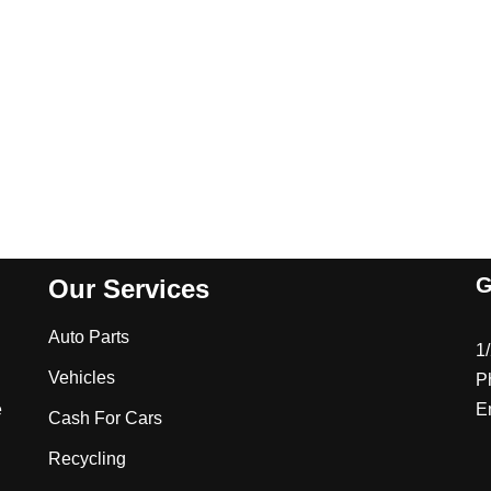
G
Our Services
Auto Parts
1
Vehicles
P
e
E
Cash For Cars
Recycling