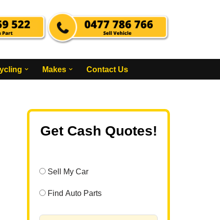
ycling
Makes
Contact Us
Get Cash Quotes!
Sell My Car
Find Auto Parts