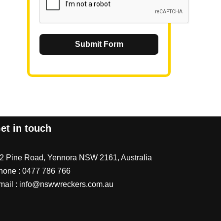
Submit Form
et in touch
/2 Pine Road, Yennora NSW 2161, Australia
hone :
0477 786 766
mail :
info@nswwreckers.com.au