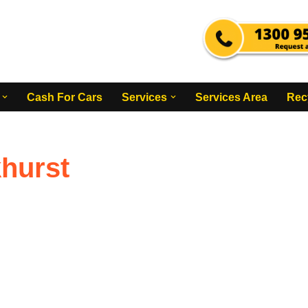
Cash For Cars
Services
Services Area
Rec
hurst