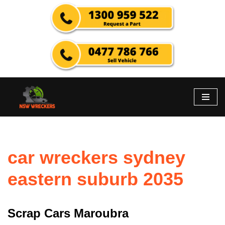
Skip
to
content
car wreckers sydney
eastern suburb 2035
Scrap Cars Maroubra