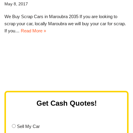
May 8, 2017
We Buy Scrap Cars in Maroubra 2035 If you are looking to
scrap your car, locally Maroubra we will buy your car for scrap.
If you…
Read More »
Get Cash Quotes!
Sell My Car