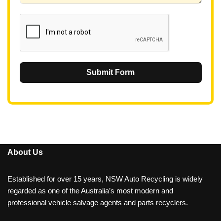
1
Submit Form
About Us
Established for over 15 years, NSW Auto Recycling is widely
regarded as one of the Australia’s most modern and
professional vehicle salvage agents and parts recyclers.