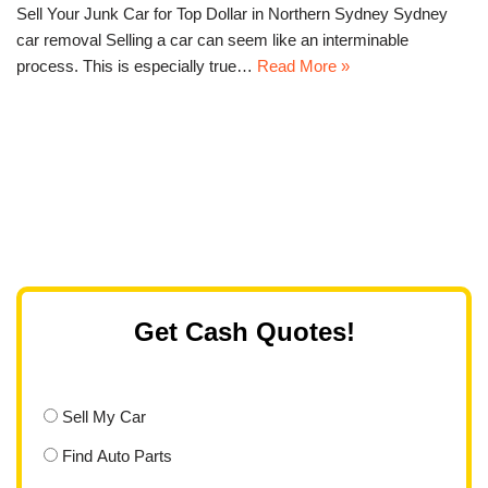
Sell Your Junk Car for Top Dollar in Northern Sydney Sydney
car removal Selling a car can seem like an interminable
process. This is especially true…
Read More »
Get Cash Quotes!
Sell My Car
Find Auto Parts