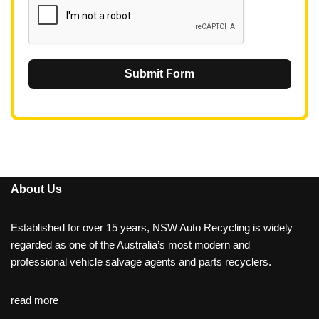
Submit Form
About Us
Established for over 15 years, NSW Auto Recycling is widely
regarded as one of the Australia’s most modern and
professional vehicle salvage agents and parts recyclers.
read more