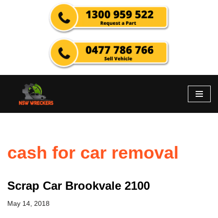
Skip
to
content
cash for car removal
Scrap Car Brookvale 2100
May 14, 2018