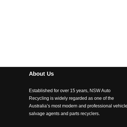
About Us
Established for over 15 years, NSW Auto
Recycling is widely regarded as one of the
Australia’s most modern and professional vehicl
salvage agents and parts recyclers.