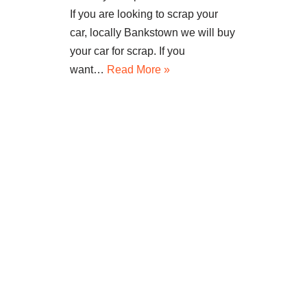
If you are looking to scrap your
car, locally Bankstown we will buy
your car for scrap. If you
want…
Read More »