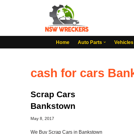
Skip
to
content
Home
Auto Parts
Vehicles
cash for cars Ba
Scrap Cars
Bankstown
May 8, 2017
We Buy Scrap Cars in Bankstown