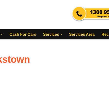
Cash For Cars
Services
Services Area
Rec
nkstown