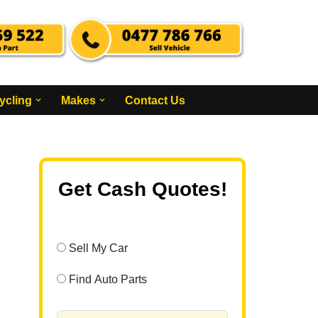
ycling
Makes
Contact Us
Get Cash Quotes!
Sell My Car
Find Auto Parts