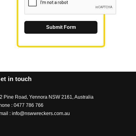
Submit Form
et in touch
/2 Pine Road, Yennora NSW 2161, Australia
hone :
0477 786 766
mail :
info@nswwreckers.com.au