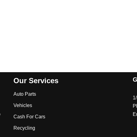
G
Our Services
Auto Parts
1
Vehicles
P
e
E
Cash For Cars
Recycling