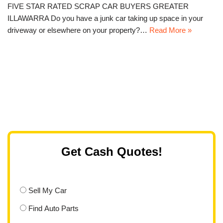
FIVE STAR RATED SCRAP CAR BUYERS GREATER
ILLAWARRA Do you have a junk car taking up space in your
driveway or elsewhere on your property?…
Read More »
Get Cash Quotes!
Sell My Car
Find Auto Parts