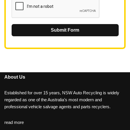
Submit Form
About Us
Established for over 15 years, NSW Auto Recycling is widely
regarded as one of the Australia’s most modern and
professional vehicle salvage agents and parts recyclers.
read more