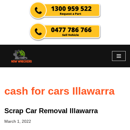
Skip
to
content
cash for cars Illawarra
Scrap Car Removal Illawarra
March 1, 2022