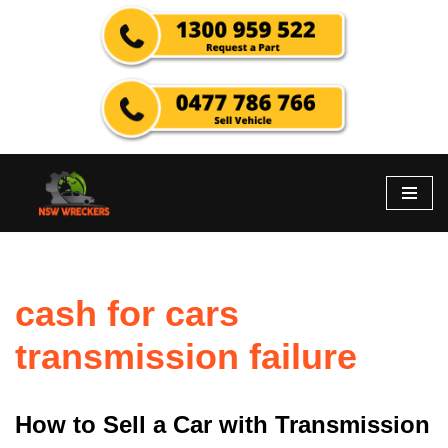
Skip
to
content
cash for cars
transmission failure
How to Sell a Car with Transmission