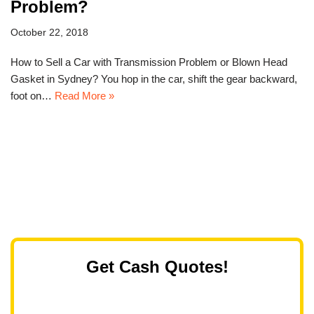
Problem?
October 22, 2018
How to Sell a Car with Transmission Problem or Blown Head
Gasket in Sydney? You hop in the car, shift the gear backward,
foot on…
Read More »
Get Cash Quotes!