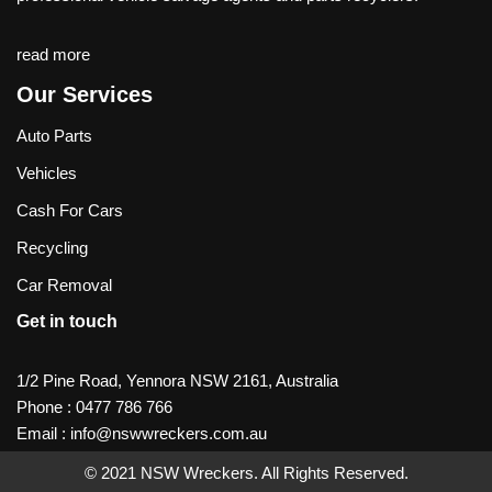
read more
Our Services
Auto Parts
Vehicles
Cash For Cars
Recycling
Car Removal
Get in touch
1/2 Pine Road, Yennora NSW 2161, Australia
Phone :
0477 786 766
Email :
info@nswwreckers.com.au
© 2021
NSW Wreckers
. All Rights Reserved.