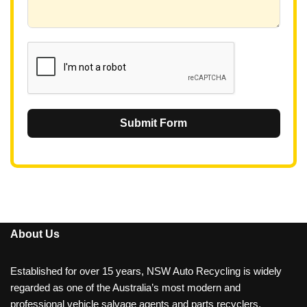
+
6
1
Submit Form
About Us
Established for over 15 years, NSW Auto Recycling is widely
regarded as one of the Australia’s most modern and
professional vehicle salvage agents and parts recyclers.