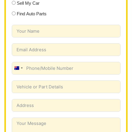
Sell My Car
Find Auto Parts
A
u
s
t
r
a
l
i
a