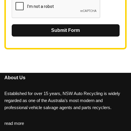
Submit Form
About Us
Established for over 15 years, NSW Auto Recycling is widely
regarded as one of the Australia’s most modern and
professional vehicle salvage agents and parts recyclers.
read more