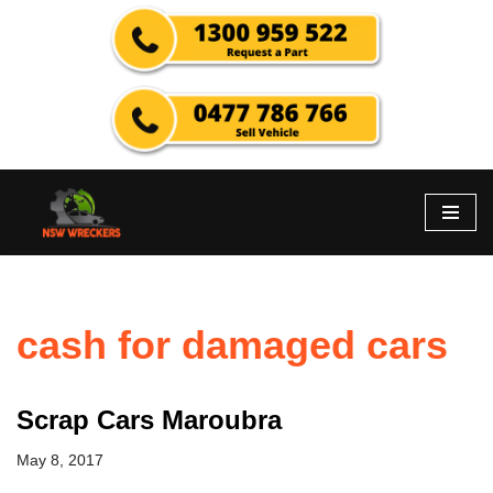
Skip
to
content
cash for damaged cars
Scrap Cars Maroubra
May 8, 2017