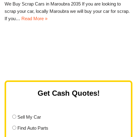
We Buy Scrap Cars in Maroubra 2035 If you are looking to
scrap your car, locally Maroubra we will buy your car for scrap.
If you…
Read More »
Get Cash Quotes!
Sell My Car
Find Auto Parts