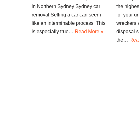
in Northern Sydney Sydney car
the highes
removal Selling a car can seem
for your 
like an interminable process. This
wreckers a
is especially true…
Read More »
disposal s
the…
Rea