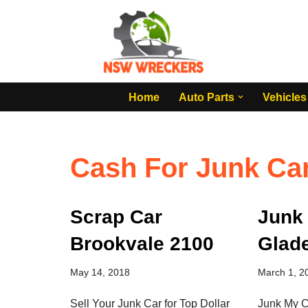
Skip
to
content
Home
Auto Parts
Vehicles
Cash For Junk Ca
Scrap Car
Junk
Brookvale 2100
Glade
May 14, 2018
March 1, 2
Sell Your Junk Car for Top Dollar
Junk My C