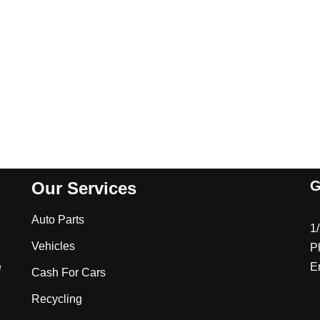
G
Our Services
Auto Parts
1
Vehicles
P
e
E
Cash For Cars
Recycling