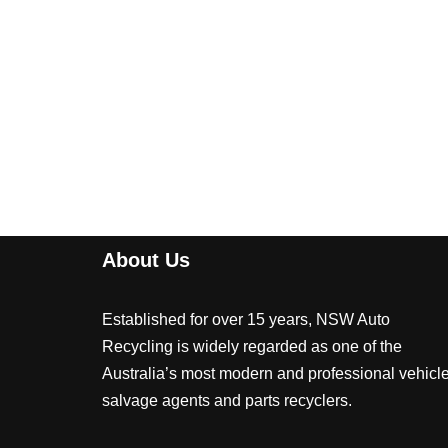
About Us
Established for over 15 years, NSW Auto
Recycling is widely regarded as one of the
Australia’s most modern and professional vehicl
salvage agents and parts recyclers.