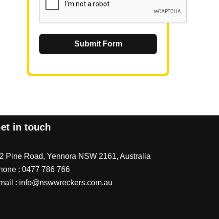
Submit Form
et in touch
/2 Pine Road, Yennora NSW 2161, Australia
hone :
0477 786 766
mail :
info@nswwreckers.com.au