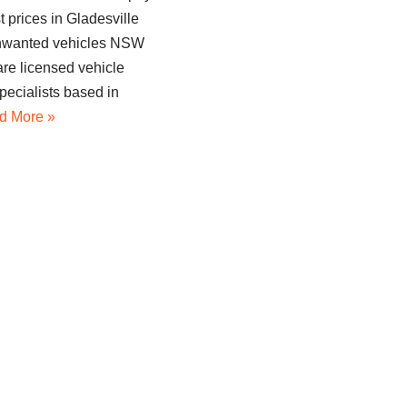
t prices in Gladesville
unwanted vehicles NSW
re licensed vehicle
pecialists based in
d More »