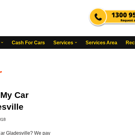
Cash For Cars
Services
Services Area
Rec
r
 My Car
sville
018
ar Gladesville? We pay