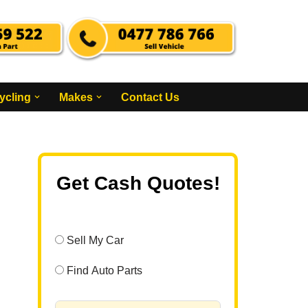
ycling
Makes
Contact Us
Get Cash Quotes!
Sell My Car
Find Auto Parts