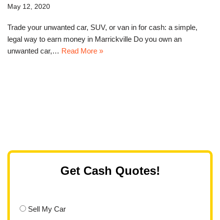
May 12, 2020
Trade your unwanted car, SUV, or van in for cash: a simple,
legal way to earn money in Marrickville Do you own an
unwanted car,…
Read More »
Get Cash Quotes!
Sell My Car