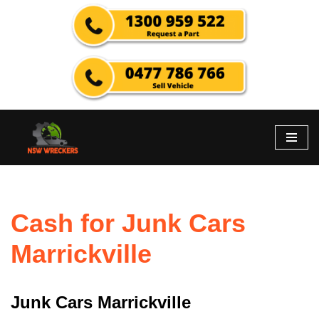
Skip
to
content
Cash for Junk Cars
Marrickville
Junk Cars Marrickville