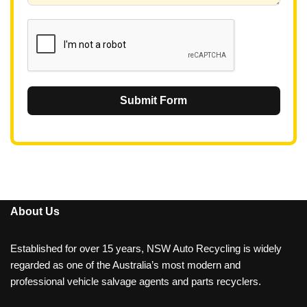
1
Submit Form
About Us
Established for over 15 years, NSW Auto Recycling is widely
regarded as one of the Australia’s most modern and
professional vehicle salvage agents and parts recyclers.