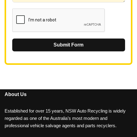
1
Submit Form
About Us
Established for over 15 years, NSW Auto Recycling is widely
regarded as one of the Australia’s most modern and
professional vehicle salvage agents and parts recyclers.