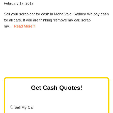
February 17, 2017
Sell your scrap car for cash in Mona Vale, Sydney We pay cash
for all cars. If you are thinking “remove my car, scrap
my…
Read More »
Get Cash Quotes!
Sell My Car