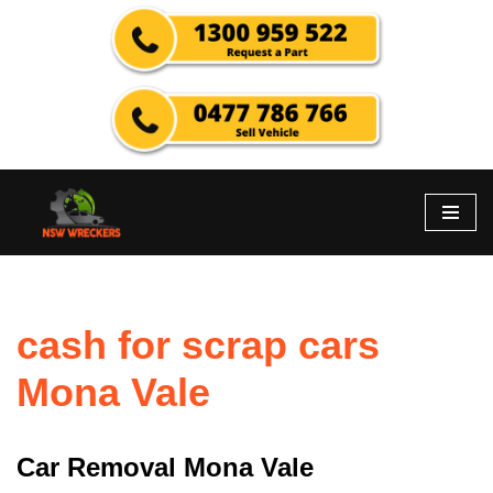
Skip
to
content
cash for scrap cars
Mona Vale
Car Removal Mona Vale