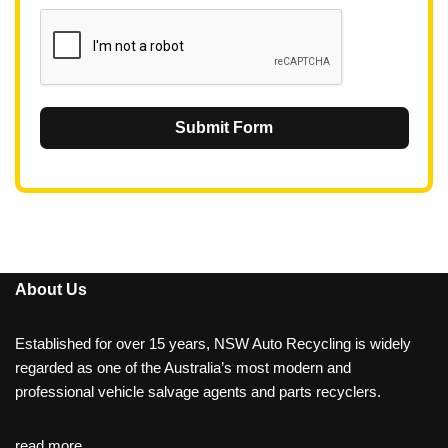
1
Submit Form
About Us
Established for over 15 years, NSW Auto Recycling is widely
regarded as one of the Australia’s most modern and
professional vehicle salvage agents and parts recyclers.
read more