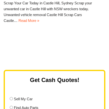
Scrap Your Car Today in Castle Hill, Sydney Scrap your
unwanted car in Castle Hill with NSW wreckers today.
Unwanted vehicle removal Castle Hill Scrap Cars
Castle…
Read More »
Get Cash Quotes!
Sell My Car
Find Auto Parts