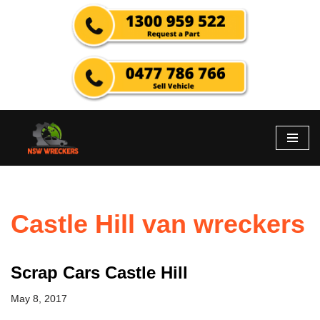
Skip
to
content
Castle Hill van wreckers
Scrap Cars Castle Hill
May 8, 2017