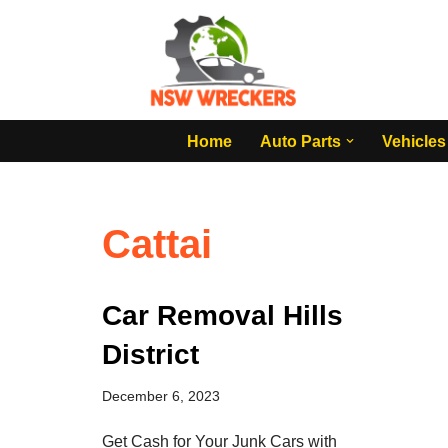
Skip
to
content
Home
Auto Parts
Vehicles
Cattai
Car Removal Hills
District
December 6, 2023
Get Cash for Your Junk Cars with