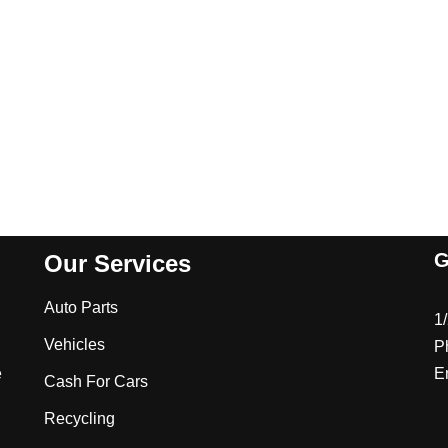
G
Our Services
Auto Parts
1
Vehicles
P
e
E
Cash For Cars
Recycling