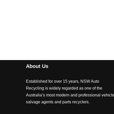
About Us
Established for over 15 years, NSW Auto
Recycling is widely regarded as one of the
Australia’s most modern and professional vehicl
salvage agents and parts recyclers.