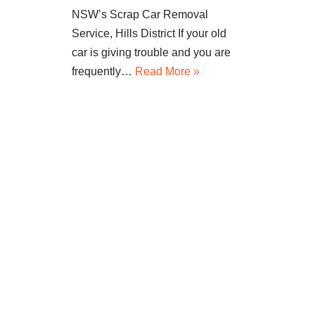
NSW’s Scrap Car Removal
Service, Hills District If your old
car is giving trouble and you are
frequently…
Read More »