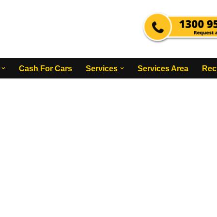
Cash For Cars
Services
Services Area
Rec