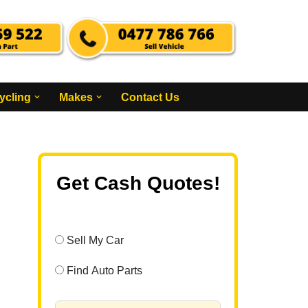
ycling
Makes
Contact Us
Get Cash Quotes!
Sell My Car
Find Auto Parts