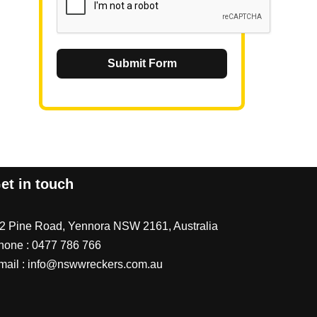
Submit Form
et in touch
/2 Pine Road, Yennora NSW 2161, Australia
hone :
0477 786 766
mail :
info@nswwreckers.com.au