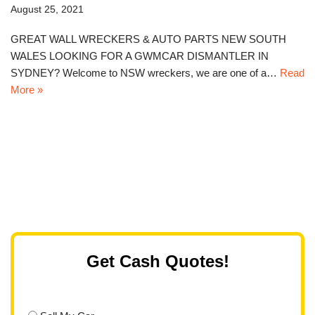
August 25, 2021
GREAT WALL WRECKERS & AUTO PARTS NEW SOUTH
WALES LOOKING FOR A GWMCAR DISMANTLER IN
SYDNEY? Welcome to NSW wreckers, we are one of a…
Read
More »
Get Cash Quotes!