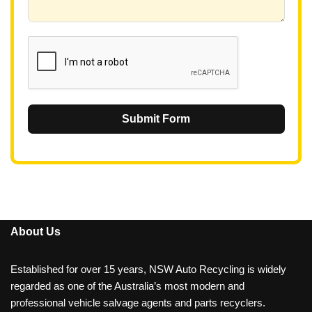
6
1
Submit Form
About Us
Established for over 15 years, NSW Auto Recycling is widely
regarded as one of the Australia’s most modern and
professional vehicle salvage agents and parts recyclers.