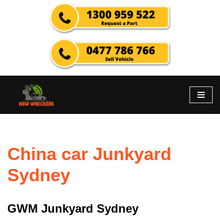
Skip
to
content
China car Junkyard
Sydney
GWM Junkyard Sydney