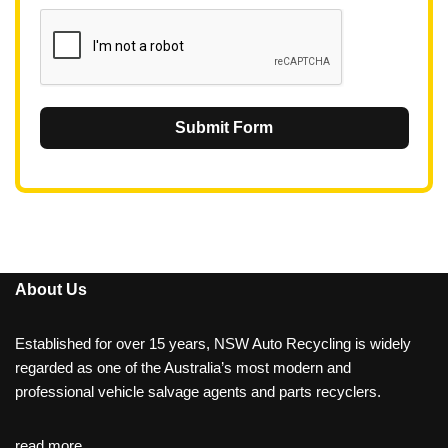
1
Submit Form
About Us
Established for over 15 years, NSW Auto Recycling is widely
regarded as one of the Australia’s most modern and
professional vehicle salvage agents and parts recyclers.
read more