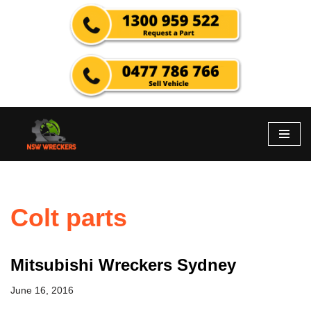
Skip
to
content
Colt parts
Mitsubishi Wreckers Sydney
June 16, 2016