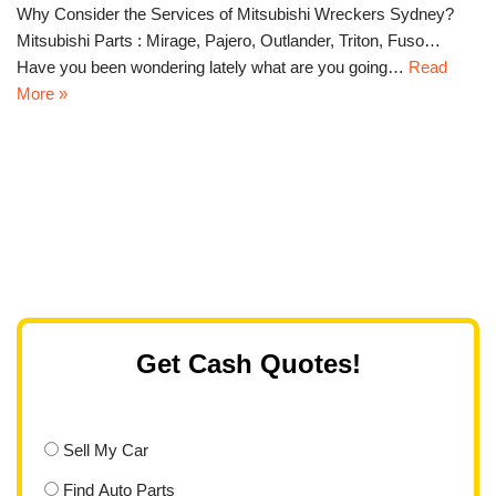
Why Consider the Services of Mitsubishi Wreckers Sydney?
Mitsubishi Parts : Mirage, Pajero, Outlander, Triton, Fuso…
Have you been wondering lately what are you going…
Read
More »
Get Cash Quotes!
Sell My Car
Find Auto Parts