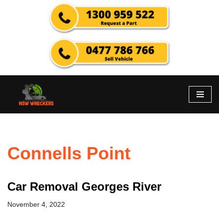
Skip
to
content
Connells Point
Car Removal Georges River
November 4, 2022