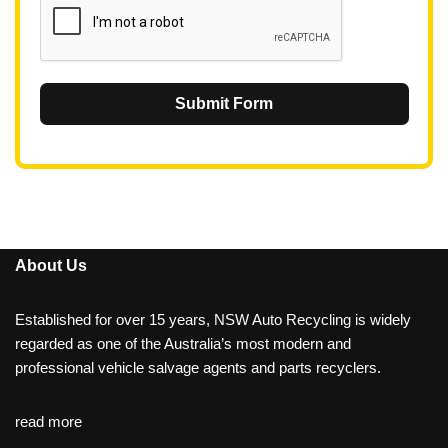
Submit Form
About Us
Established for over 15 years, NSW Auto Recycling is widely
regarded as one of the Australia’s most modern and
professional vehicle salvage agents and parts recyclers.
read more