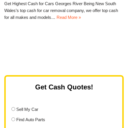
Get Highest Cash for Cars Georges River Being New South
Wales’s top cash for car removal company, we offer top cash
for all makes and models…
Read More »
Get Cash Quotes!
Sell My Car
Find Auto Parts