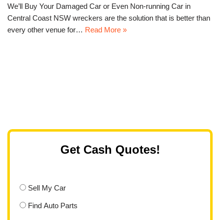
We’ll Buy Your Damaged Car or Even Non-running Car in
Central Coast NSW wreckers are the solution that is better than
every other venue for…
Read More »
Get Cash Quotes!
Sell My Car
Find Auto Parts