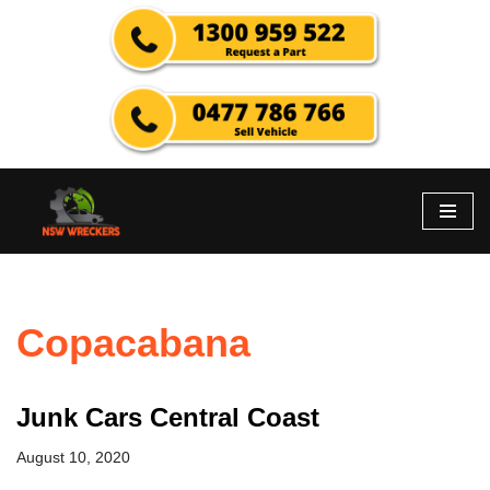
Skip
to
content
Copacabana
Junk Cars Central Coast
August 10, 2020