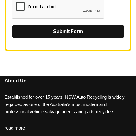
Submit Form
About Us
Established for over 15 years, NSW Auto Recycling is widely
regarded as one of the Australia’s most modern and
professional vehicle salvage agents and parts recyclers.
read more