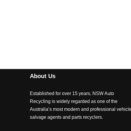
About Us
Established for over 15 years, NSW Auto
Recycling is widely regarded as one of the
Australia’s most modern and professional vehicl
salvage agents and parts recyclers.