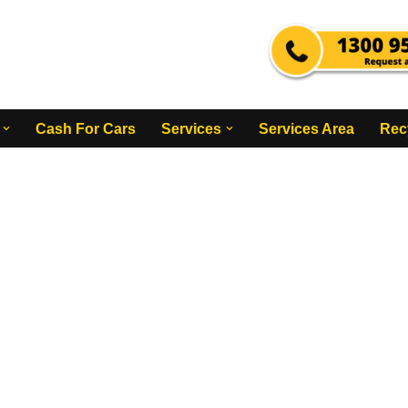
Cash For Cars
Services
Services Area
Rec