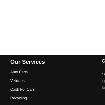
G
Our Services
Auto Parts
1
Vehicles
P
e
E
Cash For Cars
Recycling