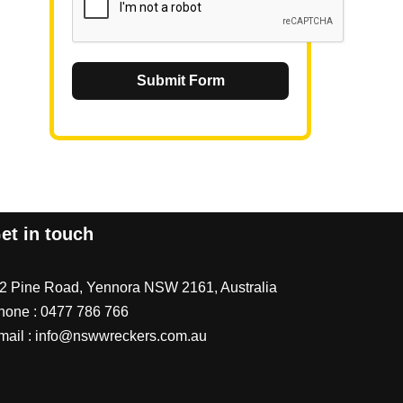
Submit Form
et in touch
/2 Pine Road, Yennora NSW 2161, Australia
hone :
0477 786 766
mail :
info@nswwreckers.com.au