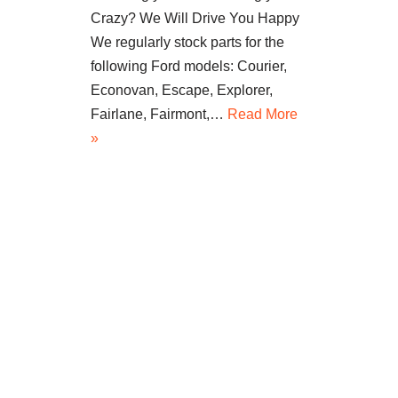
Crazy? We Will Drive You Happy
We regularly stock parts for the
following Ford models: Courier,
Econovan, Escape, Explorer,
Fairlane, Fairmont,…
Read More
»