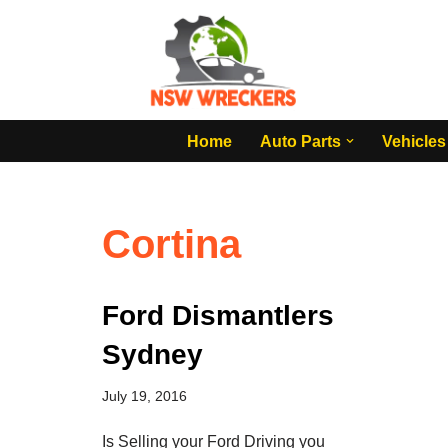
Skip
to
content
Home
Auto Parts
Vehicles
Cortina
Ford Dismantlers
Sydney
July 19, 2016
Is Selling your Ford Driving you