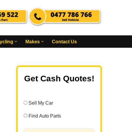
ycling
Makes
Contact Us
Get Cash Quotes!
Sell My Car
Find Auto Parts