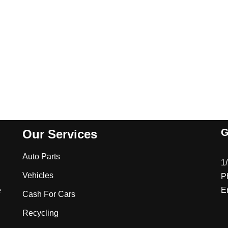
G
Our Services
Auto Parts
1
Vehicles
P
e
E
Cash For Cars
Recycling