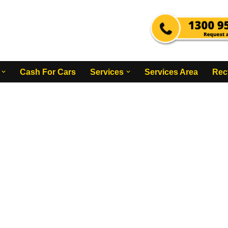
Cash For Cars
Services
Services Area
Rec