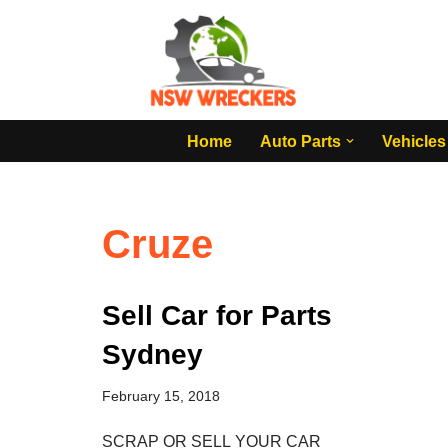
Skip
to
content
Home
Auto Parts
Vehicles
Cruze
Sell Car for Parts
Sydney
February 15, 2018
SCRAP OR SELL YOUR CAR