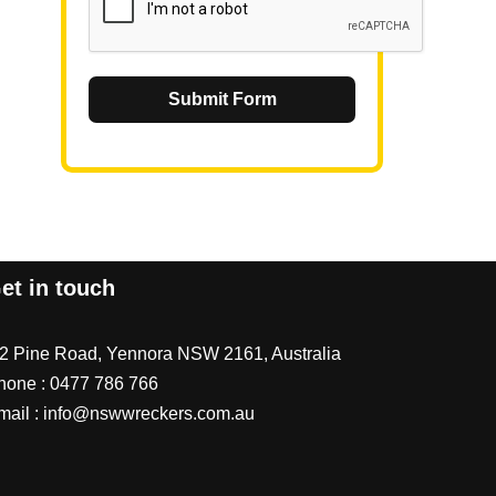
Submit Form
et in touch
/2 Pine Road, Yennora NSW 2161, Australia
hone :
0477 786 766
mail :
info@nswwreckers.com.au