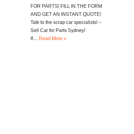
FOR PARTS! FILL IN THE FORM
AND GET AN INSTANT QUOTE!
Talk to the scrap car specialists! –
Sell Car for Parts Sydney!
If…
Read More »