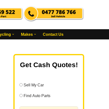
ycling
Makes
Contact Us
Get Cash Quotes!
Sell My Car
Find Auto Parts