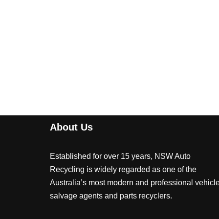
About Us
Established for over 15 years, NSW Auto
Recycling is widely regarded as one of the
Australia’s most modern and professional vehicl
salvage agents and parts recyclers.