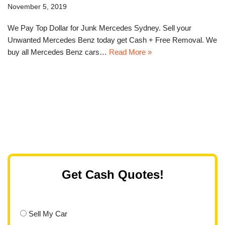
November 5, 2019
We Pay Top Dollar for Junk Mercedes Sydney. Sell your
Unwanted Mercedes Benz today get Cash + Free Removal. We
buy all Mercedes Benz cars…
Read More »
Get Cash Quotes!
Sell My Car