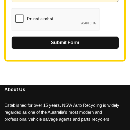
1
Submit Form
About Us
Established for over 15 years, NSW Auto Recycling is widely
regarded as one of the Australia’s most modern and
professional vehicle salvage agents and parts recyclers.