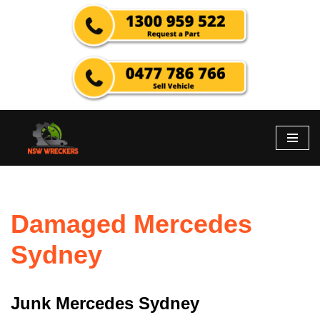
Skip
to
content
Damaged Mercedes
Sydney
Junk Mercedes Sydney