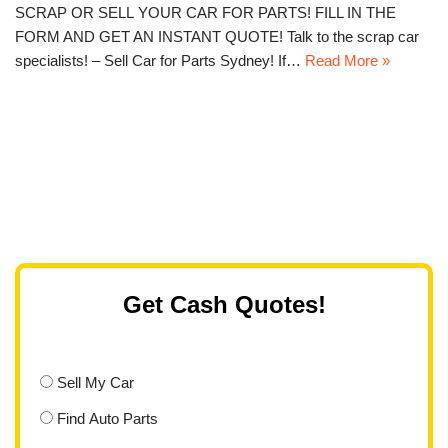
SCRAP OR SELL YOUR CAR FOR PARTS! FILL IN THE
FORM AND GET AN INSTANT QUOTE! Talk to the scrap car
specialists! – Sell Car for Parts Sydney! If…
Read More »
Get Cash Quotes!
Sell My Car
Find Auto Parts