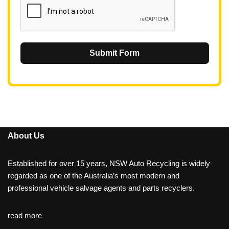
Submit Form
About Us
Established for over 15 years, NSW Auto Recycling is widely
regarded as one of the Australia’s most modern and
professional vehicle salvage agents and parts recyclers.
read more