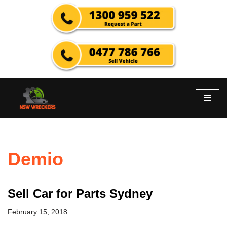
Skip
to
content
Demio
Sell Car for Parts Sydney
February 15, 2018