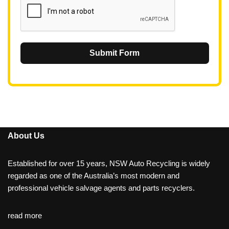
Submit Form
About Us
Established for over 15 years, NSW Auto Recycling is widely
regarded as one of the Australia’s most modern and
professional vehicle salvage agents and parts recyclers.
read more