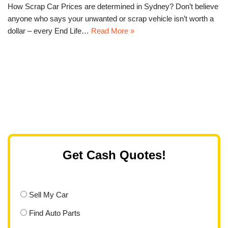
How Scrap Car Prices are determined in Sydney? Don’t believe
anyone who says your unwanted or scrap vehicle isn’t worth a
dollar – every End Life…
Read More »
Get Cash Quotes!
Sell My Car
Find Auto Parts