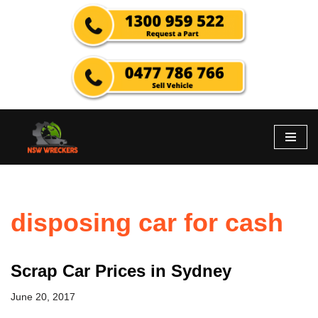
Skip
to
content
disposing car for cash
Scrap Car Prices in Sydney
June 20, 2017