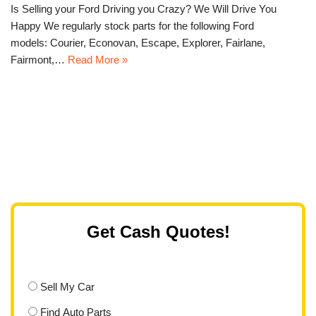
Is Selling your Ford Driving you Crazy? We Will Drive You
Happy We regularly stock parts for the following Ford
models: Courier, Econovan, Escape, Explorer, Fairlane,
Fairmont,…
Read More »
Get Cash Quotes!
Sell My Car
Find Auto Parts