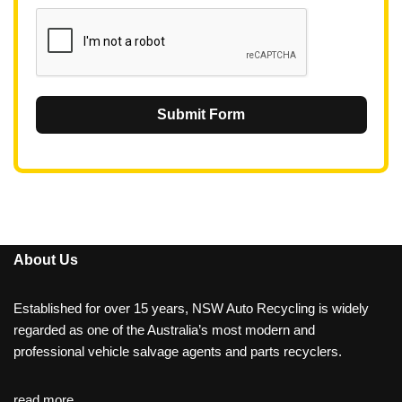
1
Submit Form
About Us
Established for over 15 years, NSW Auto Recycling is widely
regarded as one of the Australia’s most modern and
professional vehicle salvage agents and parts recyclers.
read more