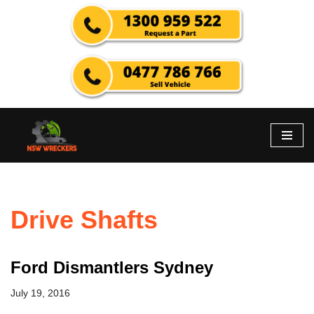
Skip
to
content
Drive Shafts
Ford Dismantlers Sydney
July 19, 2016