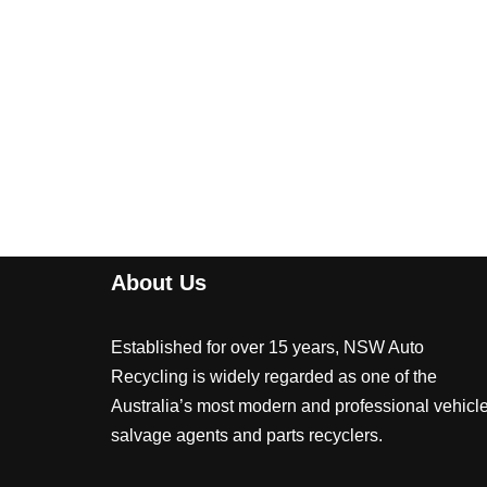
About Us
Established for over 15 years, NSW Auto
Recycling is widely regarded as one of the
Australia’s most modern and professional vehicl
salvage agents and parts recyclers.