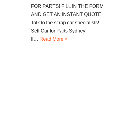
FOR PARTS! FILL IN THE FORM
AND GET AN INSTANT QUOTE!
Talk to the scrap car specialists! –
Sell Car for Parts Sydney!
If…
Read More »