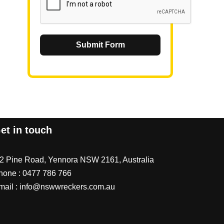
Submit Form
et in touch
/2 Pine Road, Yennora NSW 2161, Australia
hone :
0477 786 766
mail :
info@nswwreckers.com.au