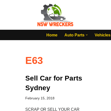
Skip
to
content
Home
Auto Parts
Vehicles
E63
Sell Car for Parts
Sydney
February 15, 2018
SCRAP OR SELL YOUR CAR