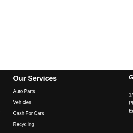
G
Our Services
Auto Parts
1
Vehicles
P
e
E
Cash For Cars
Recycling