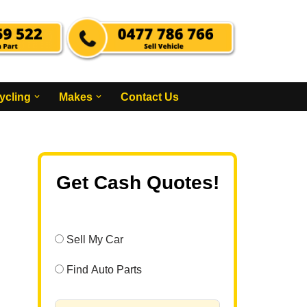
ycling
Makes
Contact Us
Get Cash Quotes!
Sell My Car
Find Auto Parts