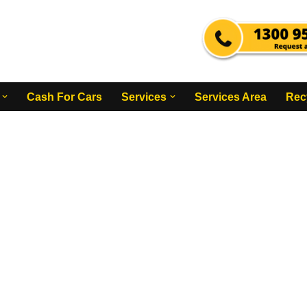
Cash For Cars
Services
Services Area
Rec