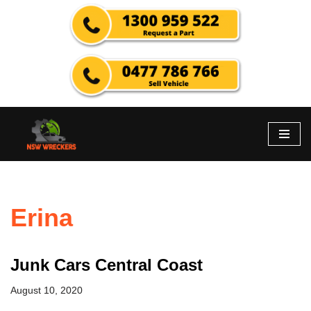
Skip
to
content
Erina
Junk Cars Central Coast
August 10, 2020