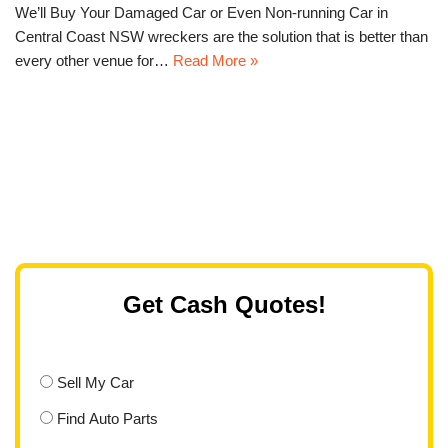
We’ll Buy Your Damaged Car or Even Non-running Car in
Central Coast NSW wreckers are the solution that is better than
every other venue for…
Read More »
Get Cash Quotes!
Sell My Car
Find Auto Parts