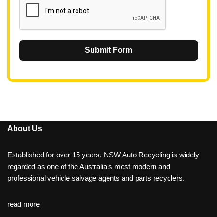
Submit Form
About Us
Established for over 15 years, NSW Auto Recycling is widely
regarded as one of the Australia’s most modern and
professional vehicle salvage agents and parts recyclers.
read more