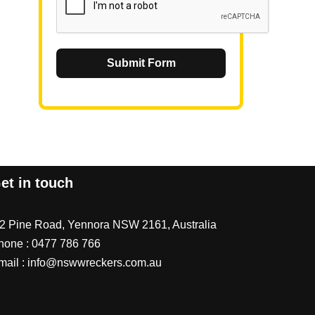
Submit Form
et in touch
/2 Pine Road, Yennora NSW 2161, Australia
hone :
0477 786 766
mail :
info@nswwreckers.com.au