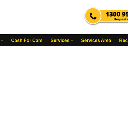
Cash For Cars
Services
Services Area
Rec