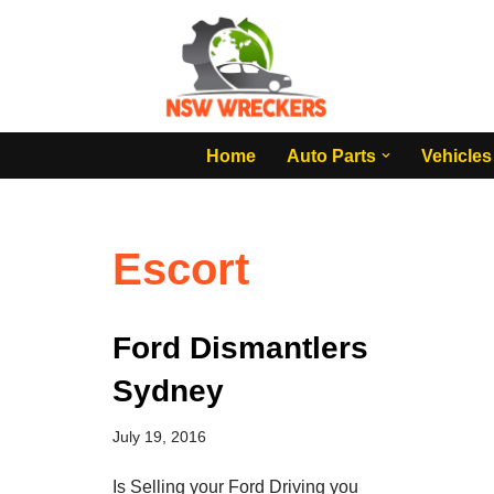
Skip
to
content
Home
Auto Parts
Vehicles
Escort
Ford Dismantlers
Sydney
July 19, 2016
Is Selling your Ford Driving you