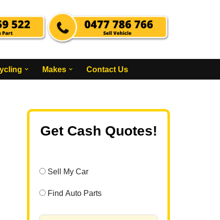
ycling
Makes
Contact Us
Get Cash Quotes!
Sell My Car
Find Auto Parts