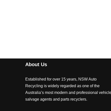
About Us
Established for over 15 years, NSW Auto
Recycling is widely regarded as one of the
Australia’s most modern and professional vehicl
salvage agents and parts recyclers.