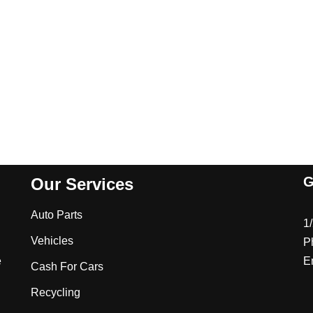
G
Our Services
Auto Parts
1
Vehicles
P
e
E
Cash For Cars
Recycling