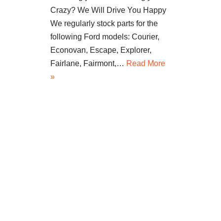
Crazy? We Will Drive You Happy
We regularly stock parts for the
following Ford models: Courier,
Econovan, Escape, Explorer,
Fairlane, Fairmont,…
Read More
»