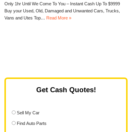
Only 1hr Until We Come To You – Instant Cash Up To $9999
Buy your Used, Old, Damaged and Unwanted Cars, Trucks,
Vans and Utes Top…
Read More »
Get Cash Quotes!
Sell My Car
Find Auto Parts