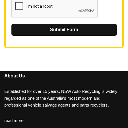
Submit Form
About Us
Established for over 15 years, NSW Auto Recycling is widely
regarded as one of the Australia’s most modern and
professional vehicle salvage agents and parts recyclers.
read more