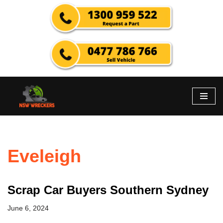
Skip
to
content
Eveleigh
Scrap Car Buyers Southern Sydney
June 6, 2024