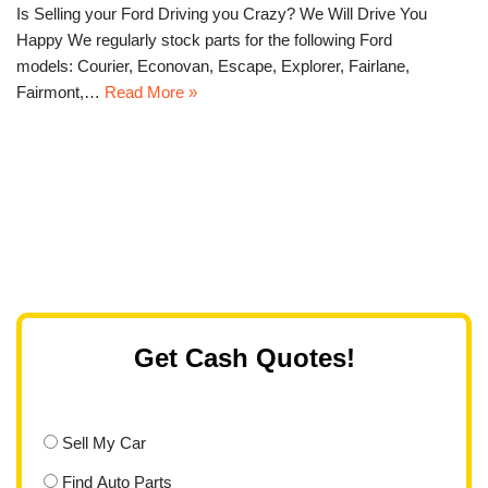
Is Selling your Ford Driving you Crazy? We Will Drive You
Happy We regularly stock parts for the following Ford
models: Courier, Econovan, Escape, Explorer, Fairlane,
Fairmont,…
Read More »
Get Cash Quotes!
Sell My Car
Find Auto Parts