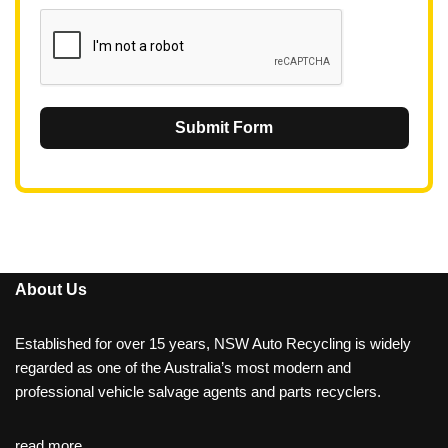
1
Submit Form
About Us
Established for over 15 years, NSW Auto Recycling is widely
regarded as one of the Australia’s most modern and
professional vehicle salvage agents and parts recyclers.
read more