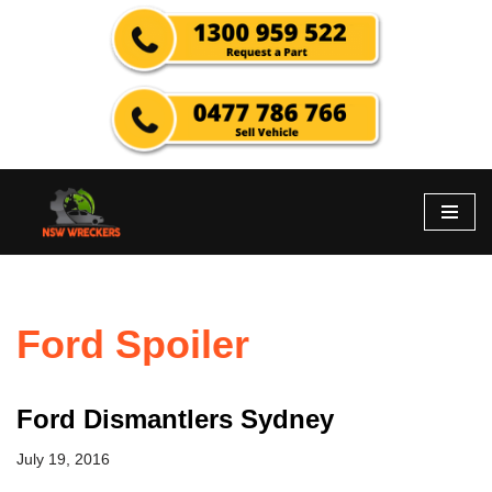
Skip
to
content
Ford Spoiler
Ford Dismantlers Sydney
July 19, 2016