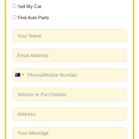
Sell My Car
Find Auto Parts
A
u
s
t
r
a
l
i
a