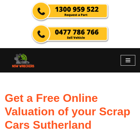
Skip
to
content
Get a Free Online
Valuation of your Scrap
Cars Sutherland