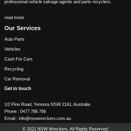
professional vehicle salvage agents and parts recyclers.
read more
Our Services
Auto Parts
Vehicles
Cash For Cars
Recycling
Car Removal
Get in touch
1/2 Pine Road, Yennora NSW 2161, Australia
Phone :
0477 786 766
Email :
info@nswwreckers.com.au
© 2021
NSW Wreckers
. All Rights Reserved.