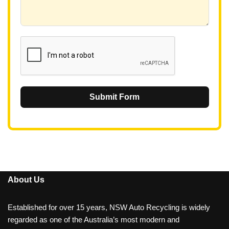
+
6
1
Submit Form
About Us
Established for over 15 years, NSW Auto Recycling is widely
regarded as one of the Australia’s most modern and