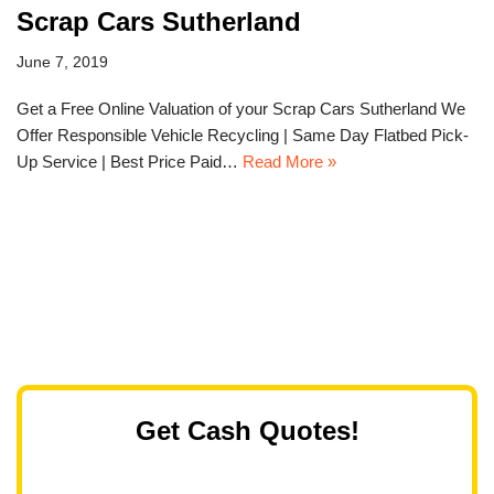
Scrap Cars Sutherland
June 7, 2019
Get a Free Online Valuation of your Scrap Cars Sutherland We
Offer Responsible Vehicle Recycling | Same Day Flatbed Pick-
Up Service | Best Price Paid…
Read More »
Get Cash Quotes!